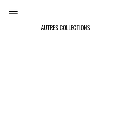
AUTRES COLLECTIONS