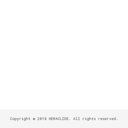
Copyright © 2018
HERACLIDE
. All rights reserved.